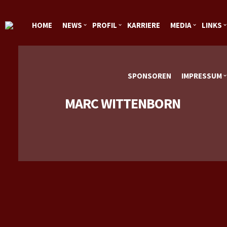
HOME
NEWS
PROFIL
KARRIERE
MEDIA
LINKS
SPONSOREN
IMPRESSUM
MARC WITTENBORN