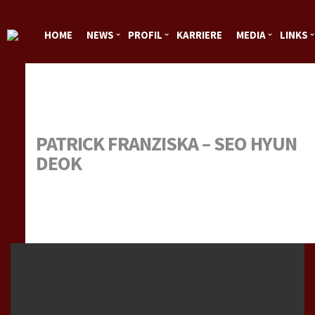
HOME
NEWS
PROFIL
KARRIERE
MEDIA
LINKS
SPONSOREN
IMPRESSUM
PATRICK FRANZISKA – SEO HYUN
DEOK